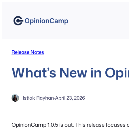
Skip
to
content
Release Notes
What’s New in Opi
Istiak Rayhan
·
April 23, 2026
OpinionCamp 1.0.5 is out. This release focuses o