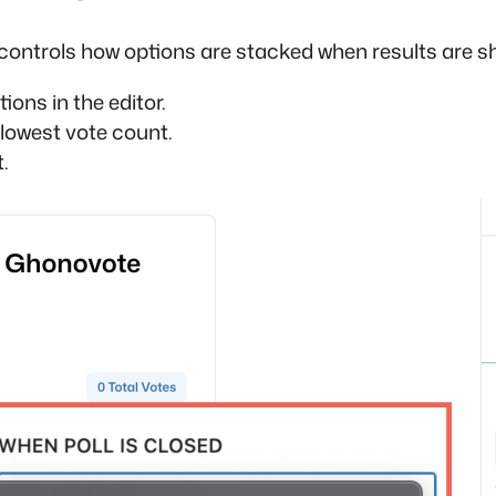
ontrols how options are stacked when results are s
ons in the editor.
lowest vote count.
.