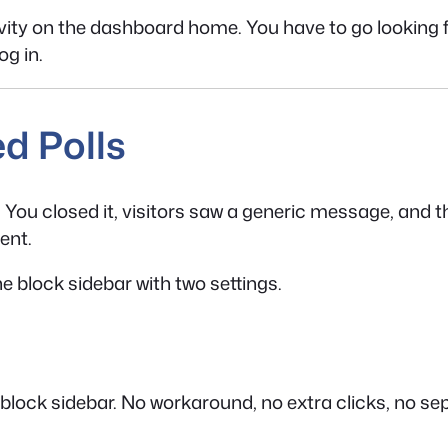
ty on the dashboard home. You have to go looking for i
og in.
d Polls
ir. You closed it, visitors saw a generic message, and 
ent.
he block sidebar with two settings.
 block sidebar. No workaround, no extra clicks, no se