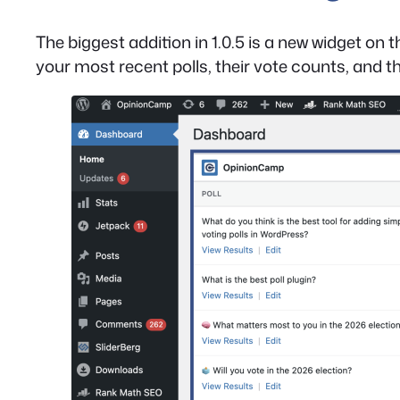
The biggest addition in 1.0.5 is a new widget 
your most recent polls, their vote counts, and th