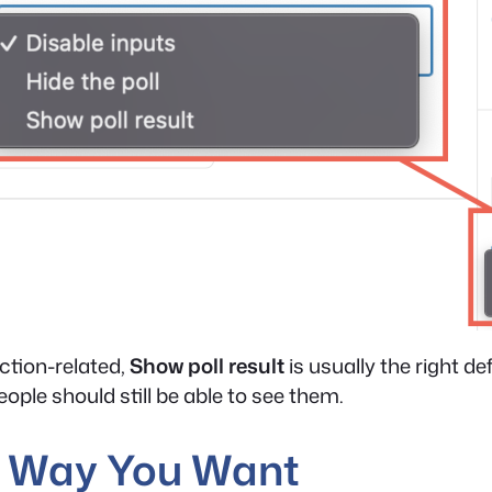
ction-related,
Show poll result
is usually the right de
People should still be able to see them.
he Way You Want