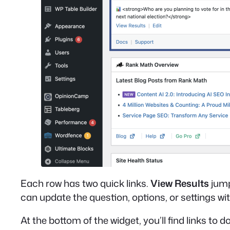
Each row has two quick links.
View Results
jump
can update the question, options, or settings with
At the bottom of the widget, you’ll find links to 