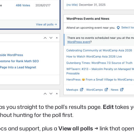
s you straight to the poll’s results page.
Edit
takes yo
out hunting for the poll first.
docs and support, plus a
View all polls →
link that ope