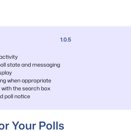
1.0.5
ctivity
poll state and messaging
splay
ing when appropriate
 with the search box
d poll notice
r Your Polls