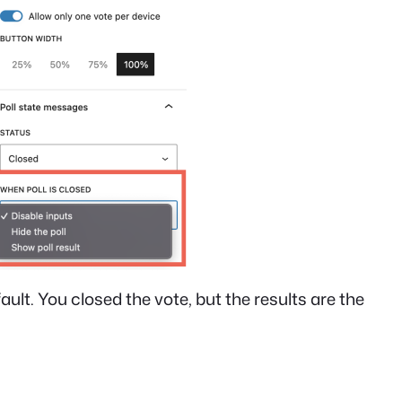
fault. You closed the vote, but the results are the