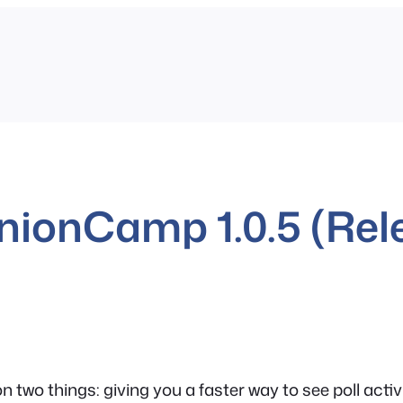
nionCamp 1.0.5 (Rel
n two things: giving you a faster way to see poll ac