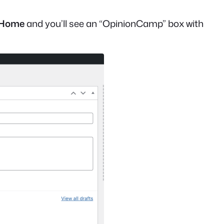
 Home
and you’ll see an “OpinionCamp” box with