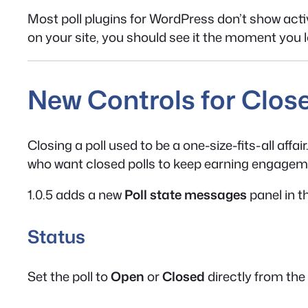
Most poll plugins for WordPress don’t show activi
on your site, you should see it the moment you l
New Controls for Close
Closing a poll used to be a one-size-fits-all affa
who want closed polls to keep earning engagem
1.0.5 adds a new
Poll state messages
panel in t
Status
Set the poll to
Open
or
Closed
directly from the