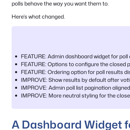
polls behave the way you want them to.
Here’s what changed.
FEATURE: Admin dashboard widget for poll a
FEATURE: Options to configure the closed 
FEATURE: Ordering option for poll results di
IMPROVE: Show results by default after vot
IMPROVE: Admin poll list pagination aligned
IMPROVE: More neutral styling for the close
A Dashboard Widget fo