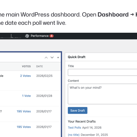
on the main WordPress dashboard. Open
Dashboard →
e date each poll went live.