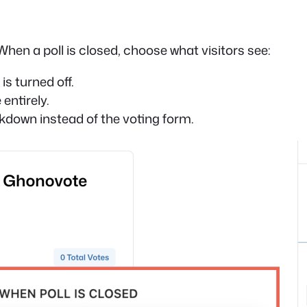
When a poll is closed, choose what visitors see:
is turned off.
entirely.
akdown instead of the voting form.