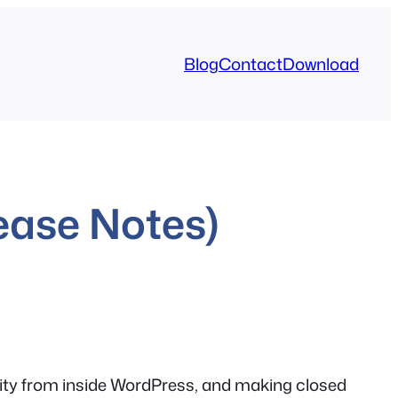
Blog
Contact
Download
ease Notes)
tivity from inside WordPress, and making closed