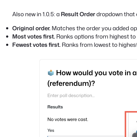
Also new in 1.0.5: a
Result Order
dropdown that c
Original order.
Matches the order you added opti
Most votes first.
Ranks options from highest to 
Fewest votes first.
Ranks from lowest to highest