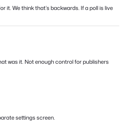
t. We think that’s backwards. If a poll is live
that was it. Not enough control for publishers
parate settings screen.