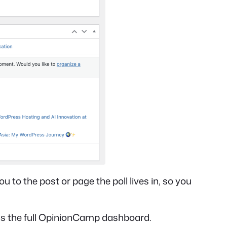
u to the post or page the poll lives in, so you
ns the full OpinionCamp dashboard.