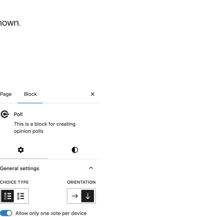
hown.