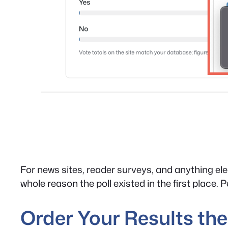
For news sites, reader surveys, and anything ele
whole reason the poll existed in the first place. 
Order Your Results t