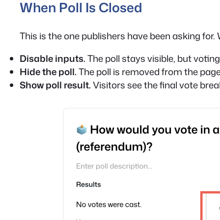
When Poll Is Closed
This is the one publishers have been asking for. 
Disable inputs.
The poll stays visible, but voting 
Hide the poll.
The poll is removed from the page 
Show poll result.
Visitors see the final vote bre