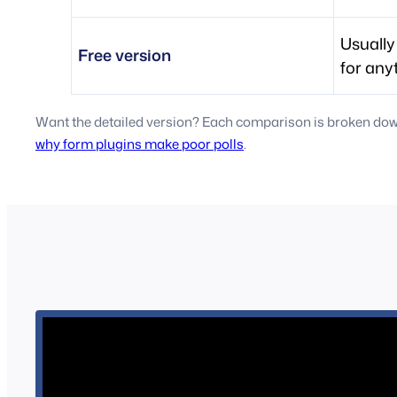
Usually
Free version
for any
Want the detailed version? Each comparison is broken down 
why form plugins make poor polls
.