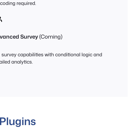
coding required.
vanced Survey
(Coming)
l survey capabilities with conditional logic and
ailed analytics.
Plugins