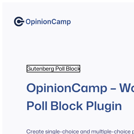
Skip
to
content
Gutenberg Poll Block
OpinionCamp – W
Poll Block Plugin
Create single-choice and multiple-choice po