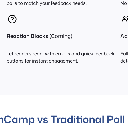
polls to match your feedback needs.
No 
Reaction Blocks
(Coming)
Ad
Let readers react with emojis and quick feedback
Ful
buttons for instant engagement.
det
nCamp vs Traditional Poll 