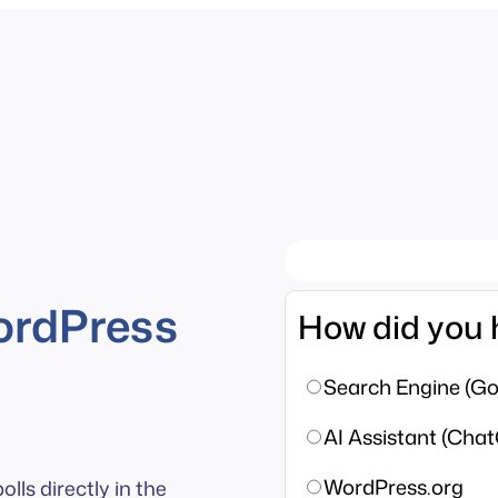
ordPress
How did you 
Search Engine (Goo
AI Assistant (Chat
WordPress.org
lls directly in the