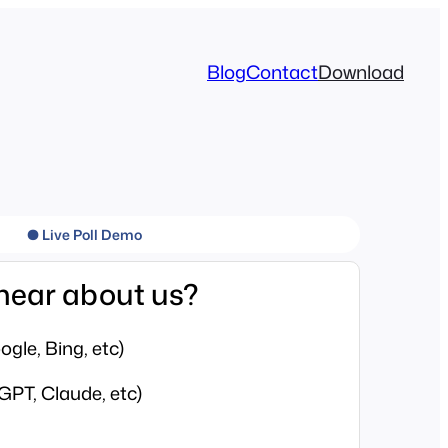
Blog
Contact
Download
● Live Poll Demo
hear about us?
gle, Bing, etc)
GPT, Claude, etc)