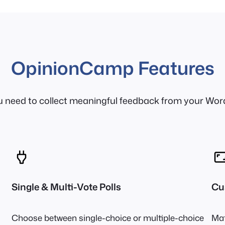
OpinionCamp Features
u need to collect meaningful feedback from your Wor
Single & Multi-Vote Polls
Cu
Choose between single-choice or multiple-choice
Mat