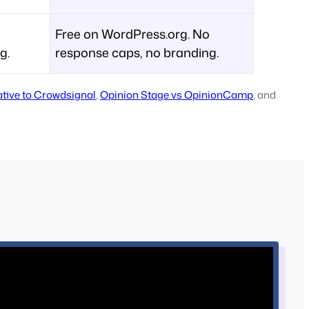
Free on WordPress.org. No
g.
response caps, no branding.
native to Crowdsignal
,
Opinion Stage vs OpinionCamp
, and
s