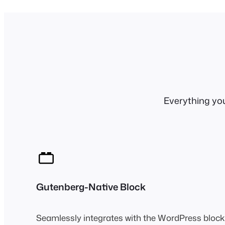
Everything yo
Gutenberg-Native Block
Seamlessly integrates with the WordPress block