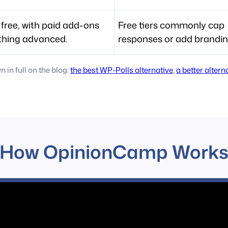
 free, with paid add-ons
Free tiers commonly cap
thing advanced.
responses or add brandin
in full on the blog:
the best WP-Polls alternative
,
a better alter
How OpinionCamp Work