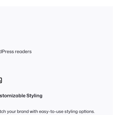
dPress readers
stomizable Styling
ch your brand with easy-to-use styling options.