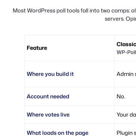
Most WordPress poll tools fall into two camps: o
servers. Opi
Classic
Feature
WP-Poll
Where you build it
Admin s
Account needed
No.
Where votes live
Your d
What loads on the page
Plugin 