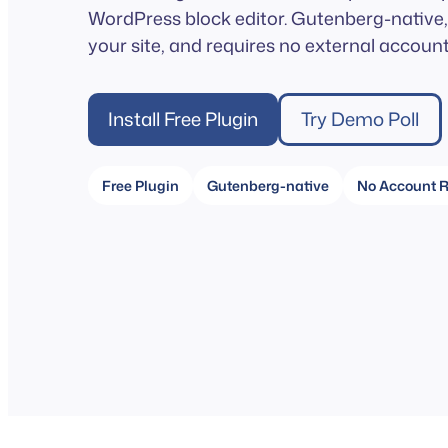
WordPress block editor. Gutenberg-native, 
your site, and requires no external account
Install Free Plugin
Try Demo Poll
Free Plugin
Gutenberg-native
No Account R