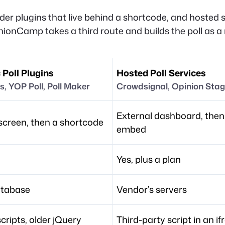
lder plugins that live behind a shortcode, and hosted 
nionCamp takes a third route and builds the poll as a 
 Poll Plugins
Hosted Poll Services
s, YOP Poll, Poll Maker
Crowdsignal, Opinion Sta
External dashboard, then
creen, then a shortcode
embed
Yes, plus a plan
atabase
Vendor’s servers
scripts, older jQuery
Third-party script in an i