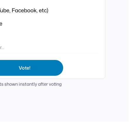
ube, Facebook, etc)
e
Vote!
s shown instantly after voting