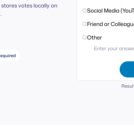
stores votes locally on
Social Media (YouT
.
Friend or Colleagu
Other
equired
Result