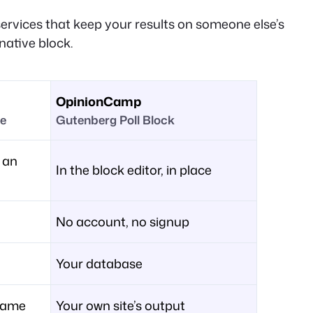
services that keep your results on someone else’s
native block.
OpinionCamp
ge
Gutenberg Poll Block
 an
In the block editor, in place
No account, no signup
Your database
frame
Your own site’s output