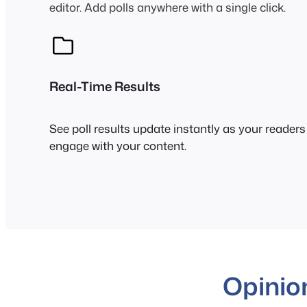
editor. Add polls anywhere with a single click.
Real-Time Results
See poll results update instantly as your readers
engage with your content.
Opinio