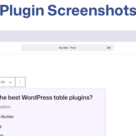
Plugin Screenshot