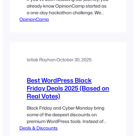
already know OpinionCamp started as
a one-day hackathon challenge. We
OpinionCamp
have been thinking about building the
plugin for the last couple of years, and
finally we did it. Over the last few weeks,
we built, rebuilt, refined, and tested
OpinionCamp with one core goal:
Today, we’re excited to…
Istiak Rayhan
·
October 30, 2025
Best WordPress Black
Friday Deals 2025 (Based on
Real Votes)
Black Friday and Cyber Monday bring
some of the deepest discounts on
premium WordPress tools. Instead of
Deals & Discounts
publishing another listicle, this post lets
you decide which offers are truly the