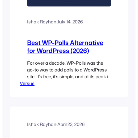
Istiak Rayhan
·
July 14, 2026
Best WP-Polls Alternative
for WordPress (2026)
For over a decade, WP-Polls was the
go-to way to add polls to a WordPress
site. It’s free, it’s simple, and at its peak it
Versus
powered polls on nearly 100,000 sites.
But if you’re reading this, you’ve
probably noticed the same things we
did: the plugin hasn’t been updated in
over a year, it’s only…
Istiak Rayhan
·
April 23, 2026