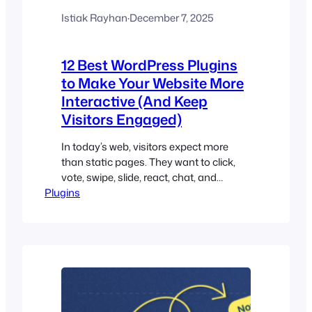
Istiak Rayhan
·
December 7, 2025
12 Best WordPress Plugins
to Make Your Website More
Interactive (And Keep
Visitors Engaged)
In today’s web, visitors expect more
than static pages. They want to click,
vote, swipe, slide, react, chat, and
Plugins
explore. In short – they want
interactivity. Interactive websites don’t
just look better. They perform better.
They keep visitors on your site longer,
reduce bounce rates, and encourage
actions that matter — subscribing,
sharing, clicking, purchasing,…