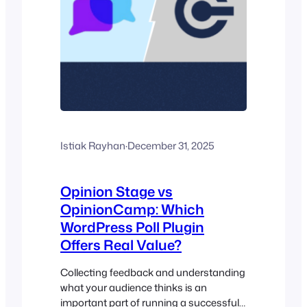
Istiak Rayhan
·
December 31, 2025
Opinion Stage vs
OpinionCamp: Which
WordPress Poll Plugin
Offers Real Value?
Collecting feedback and understanding
what your audience thinks is an
important part of running a successful