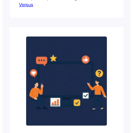
Versus
WordPress site. Whether you’re a
blogger trying to engage readers, a
business owner looking for quick
insights, or a creator who wants more
interaction, polls are one of the easiest
ways to do that. WordPress poll plugins
make this…