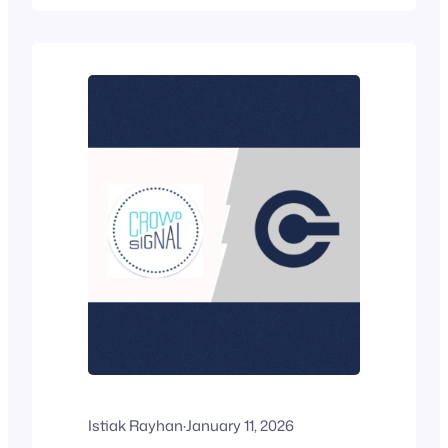
works. But is it the right tool for the job?
Not really. Forms are built for data
collection.…
Istiak Rayhan
·
January 11, 2026