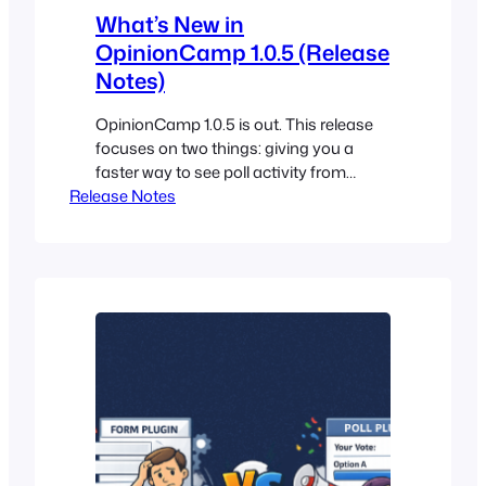
What’s New in
OpinionCamp 1.0.5 (Release
Notes)
OpinionCamp 1.0.5 is out. This release
focuses on two things: giving you a
faster way to see poll activity from
Release Notes
inside WordPress, and making closed
polls behave the way you want them to.
Here’s what changed. 1.0.5 A
Dashboard Widget for Your Polls The
biggest addition in 1.0.5 is a new widget
on the main…