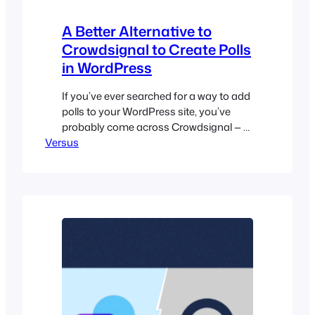
A Better Alternative to
Crowdsignal to Create Polls
in WordPress
If you’ve ever searched for a way to add
polls to your WordPress site, you’ve
probably come across Crowdsignal — a
Versus
popular solution from Automattic that
helps you create polls, surveys, and
other interactive feedback tools. While
it’s a well-known option, many users
find Crowdsignal’s setup process more
complicated than expected; especially if
all you…