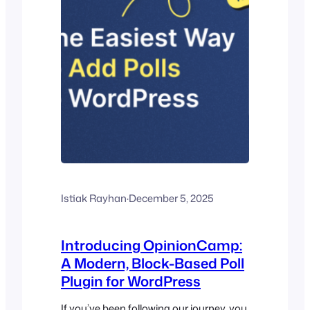
Istiak Rayhan
·
December 5, 2025
Introducing OpinionCamp:
A Modern, Block-Based Poll
Plugin for WordPress
If you’ve been following our journey, you