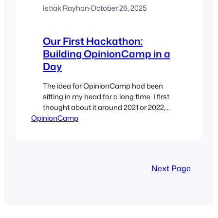
Istiak Rayhan
·
October 26, 2025
Our First Hackathon:
Building OpinionCamp in a
Day
The idea for OpinionCamp had been
sitting in my head for a long time. I first
thought about it around 2021 or 2022,
OpinionCamp
but like many ideas, it stayed parked
while we focused on our other plugins –
WP Table Builder and Ultimate Blocks.
This year, as WordCamp Dhaka 2025
was approaching, an idea came…
Next Page