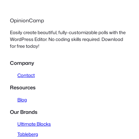
OpinionCamp
Easily create beautiful, fully-customizable polls with the
WordPress Editor. No coding skills required. Download
for free today!
Company
Contact
Resources
Blog
Our Brands
Ultimate Blocks
Tableberg