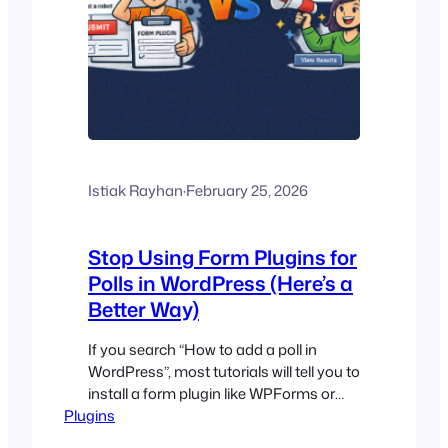
Istiak Rayhan
·
February 25, 2026
Stop Using Form Plugins for
Polls in WordPress (Here’s a
Better Way)
If you search “How to add a poll in
WordPress”, most tutorials will tell you to
install a form plugin like WPForms or
Plugins
Gravity Forms, add a multiple-choice
field, and call it a poll. Technically… yes, it