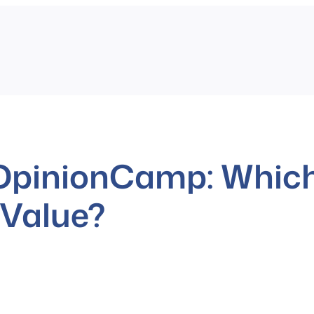
 OpinionCamp: Which
 Value?