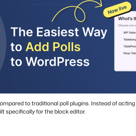
ared to traditional poll plugins. Instead of acting a
lt specifically for the block editor.