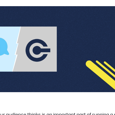
r audience thinks is an important part of running a