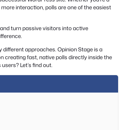
more interaction, polls are one of the easiest
and turn passive visitors into active
ifference.
ry different approaches. Opinion Stage is a
reating fast, native polls directly inside the
users? Let’s find out.