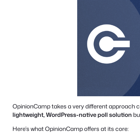
OpinionCamp takes a very different approach comp
lightweight, WordPress-native poll solution
bui
Here’s what OpinionCamp offers at its core: