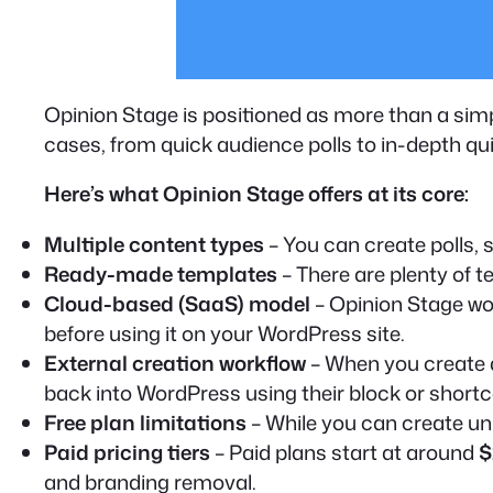
Opinion Stage is positioned as more than a simpl
cases, from quick audience polls to in-depth qu
Here’s what Opinion Stage offers at its core:
Multiple content types
– You can create polls, 
Ready-made templates
– There are plenty of t
Cloud-based (SaaS) model
– Opinion Stage wo
before using it on your WordPress site.
External creation workflow
– When you create a
back into WordPress using their block or short
Free plan limitations
– While you can create unl
Paid pricing tiers
– Paid plans start at around
$
and branding removal.