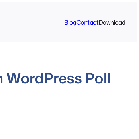
Blog
Contact
Download
 WordPress Poll