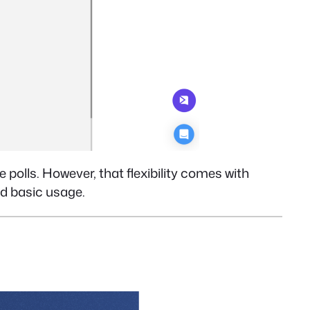
 polls. However, that flexibility comes with
d basic usage.