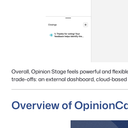
Overall, Opinion Stage feels powerful and flexibl
trade-offs: an external dashboard, cloud-based
Overview of Opinion