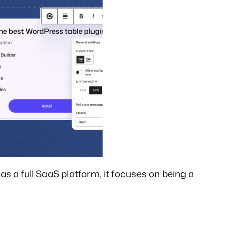
s a full SaaS platform, it focuses on being a