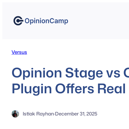
Skip
to
content
Versus
Opinion Stage vs
Plugin Offers Real
Istiak Rayhan
·
December 31, 2025