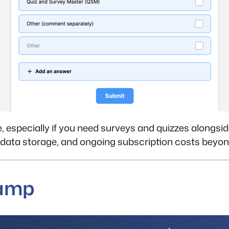
e, especially if you need surveys and quizzes alongside
 data storage, and ongoing subscription costs beyon
Camp