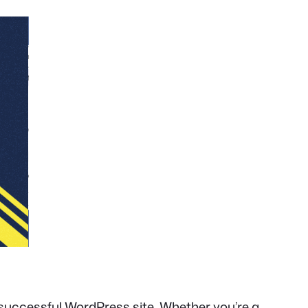
 successful WordPress site. Whether you’re a