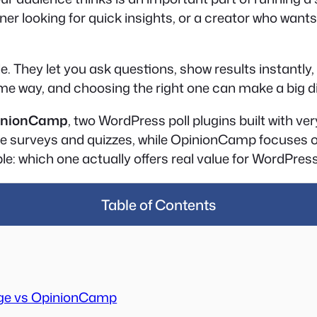
er looking for quick insights, or a creator who wants 
 They let you ask questions, show results instantly, 
same way, and choosing the right one can make a big d
inionCamp
, two WordPress poll plugins built with ve
e surveys and quizzes, while OpinionCamp focuses on c
e: which one actually offers real value for WordPress 
Table of Contents
ge vs OpinionCamp