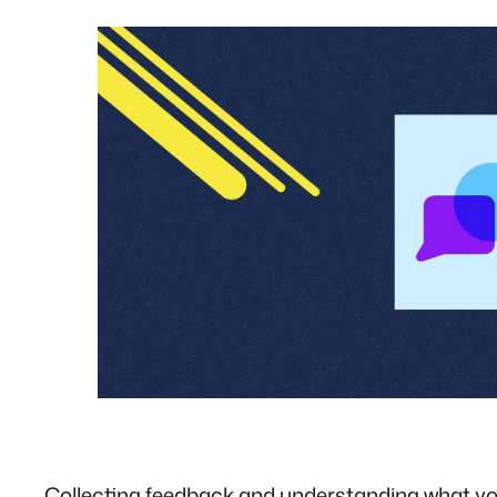
Collecting feedback and understanding what you