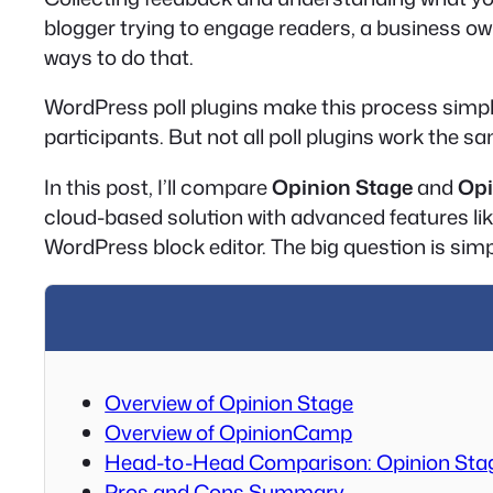
blogger trying to engage readers, a business own
ways to do that.
WordPress poll plugins make this process simple.
participants. But not all poll plugins work the 
In this post, I’ll compare
Opinion Stage
and
Op
cloud-based solution with advanced features lik
WordPress block editor. The big question is simpl
Overview of Opinion Stage
Overview of OpinionCamp
Head-to-Head Comparison: Opinion Sta
Pros and Cons Summary