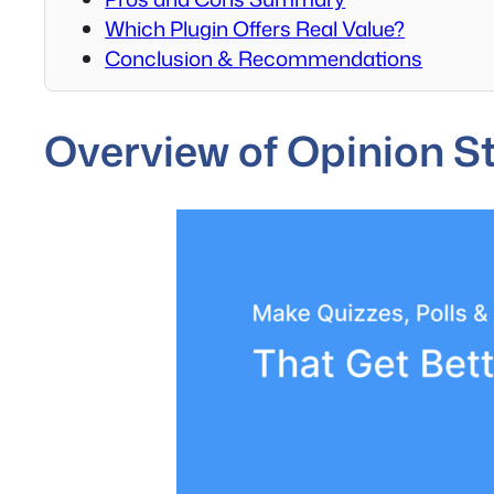
Which Plugin Offers Real Value?
Conclusion & Recommendations
Overview of Opinion S