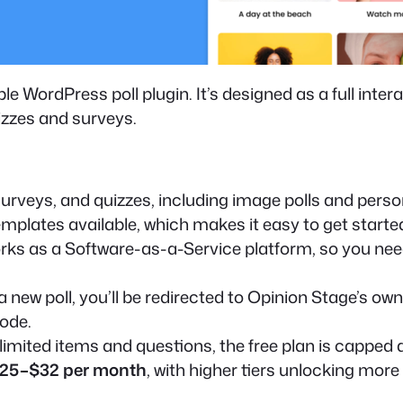
e WordPress poll plugin. It’s designed as a full inte
izzes and surveys.
surveys, and quizzes, including image polls and person
emplates available, which makes it easy to get start
rks as a Software-as-a-Service platform, so you nee
 new poll, you’ll be redirected to Opinion Stage’s ow
code.
imited items and questions, the free plan is capped 
25–$32 per month
, with higher tiers unlocking mor