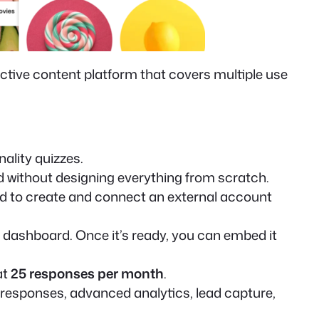
ractive content platform that covers multiple use
ality quizzes.
ed without designing everything from scratch.
d to create and connect an external account
n dashboard. Once it’s ready, you can embed it
at
25 responses per month
.
e responses, advanced analytics, lead capture,