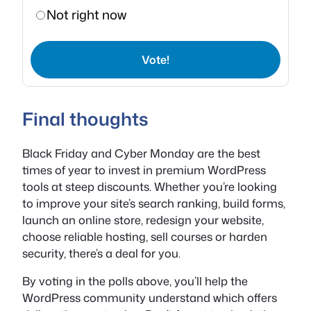
Not right now
Vote!
Final thoughts
Black Friday and Cyber Monday are the best
times of year to invest in premium WordPress
tools at steep discounts. Whether you’re looking
to improve your site’s search ranking, build forms,
launch an online store, redesign your website,
choose reliable hosting, sell courses or harden
security, there’s a deal for you.
By voting in the polls above, you’ll help the
WordPress community understand which offers