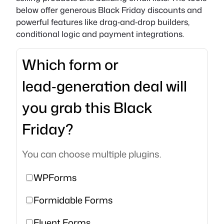
below offer generous Black Friday discounts and
powerful features like drag‑and‑drop builders,
conditional logic and payment integrations.
Which form or
lead‑generation deal will
you grab this Black
Friday?
You can choose multiple plugins.
WPForms
Formidable Forms
Fluent Forms