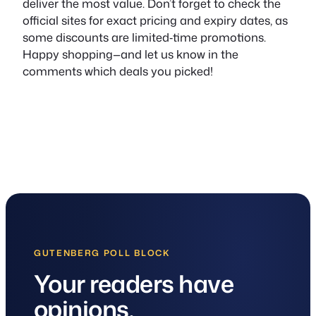
deliver the most value. Don’t forget to check the
official sites for exact pricing and expiry dates, as
some discounts are limited‑time promotions.
Happy shopping—and let us know in the
comments which deals you picked!
GUTENBERG POLL BLOCK
Your readers have
opinions.