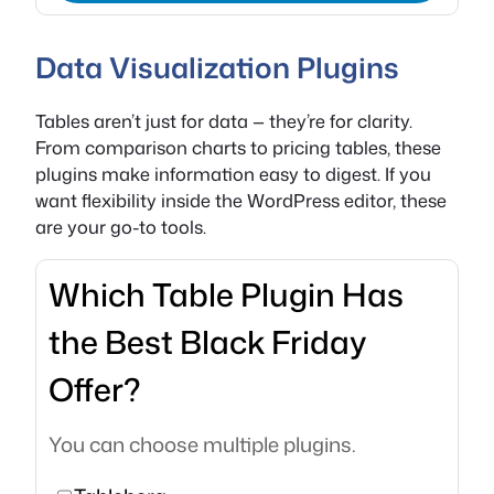
Data Visualization Plugins
Tables aren’t just for data — they’re for clarity.
From comparison charts to pricing tables, these
plugins make information easy to digest. If you
want flexibility inside the WordPress editor, these
are your go-to tools.
Which Table Plugin Has
the Best Black Friday
Offer?
You can choose multiple plugins.