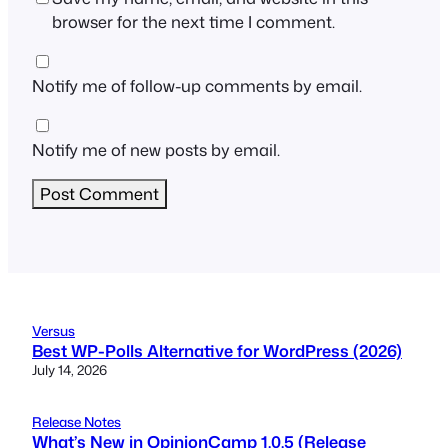
browser for the next time I comment.
Notify me of follow-up comments by email.
Notify me of new posts by email.
Versus
Best WP-Polls Alternative for WordPress (2026)
July 14, 2026
Release Notes
What’s New in OpinionCamp 1.0.5 (Release