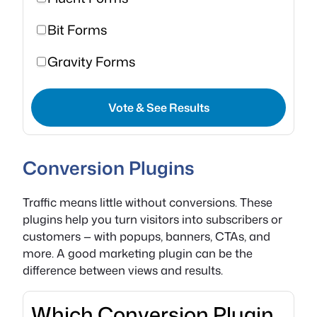
Bit Forms
Gravity Forms
Vote & See Results
Conversion Plugins
Traffic means little without conversions. These
plugins help you turn visitors into subscribers or
customers — with popups, banners, CTAs, and
more. A good marketing plugin can be the
difference between views and results.
Which Conversion Plugin