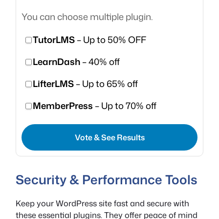
You can choose multiple plugin.
TutorLMS
– Up to 50% OFF
LearnDash
– 40% off
LifterLMS
– Up to 65% off
MemberPress
– Up to 70% off
Vote & See Results
Security & Performance Tools
Keep your WordPress site fast and secure with
these essential plugins. They offer peace of mind