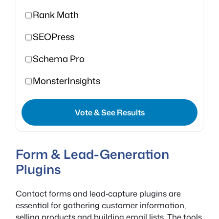
Rank Math
SEOPress
Schema Pro
MonsterInsights
Vote & See Results
Form & Lead-Generation
Plugins
Contact forms and lead‑capture plugins are
essential for gathering customer information,
selling products and building email lists. The tools