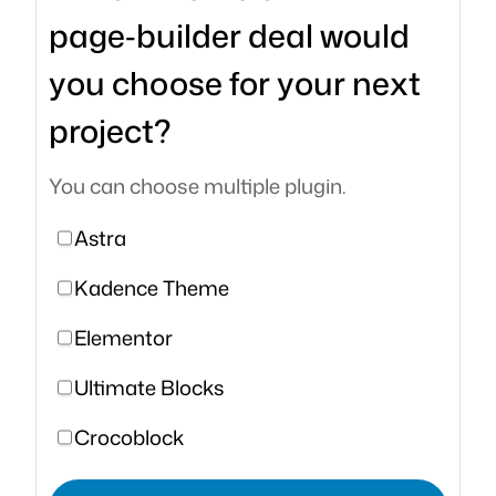
page‑builder deal would
you choose for your next
project?
You can choose multiple plugin.
Astra
Kadence Theme
Elementor
Ultimate Blocks
Crocoblock