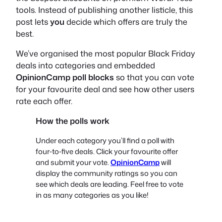
tools. Instead of publishing another listicle, this
post lets
you
decide which offers are truly the
best.
We’ve organised the most popular Black Friday
deals into categories and embedded
OpinionCamp poll blocks
so that you can vote
for your favourite deal and see how other users
rate each offer.
How the polls work
Under each category you’ll find a poll with
four‑to‑five deals. Click your favourite offer
and submit your vote.
OpinionCamp
will
display the community ratings so you can
see which deals are leading. Feel free to vote
in as many categories as you like!