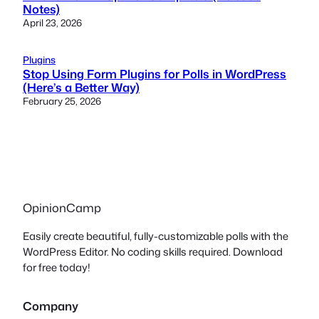
Notes)
April 23, 2026
Plugins
Stop Using Form Plugins for Polls in WordPress
(Here’s a Better Way)
February 25, 2026
OpinionCamp
Easily create beautiful, fully-customizable polls with the
WordPress Editor. No coding skills required. Download
for free today!
Company