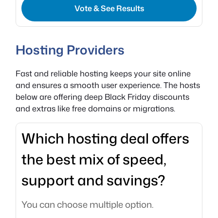
Vote & See Results
Hosting Providers
Fast and reliable hosting keeps your site online
and ensures a smooth user experience. The hosts
below are offering deep Black Friday discounts
and extras like free domains or migrations.
Which hosting deal offers
the best mix of speed,
support and savings?
You can choose multiple option.