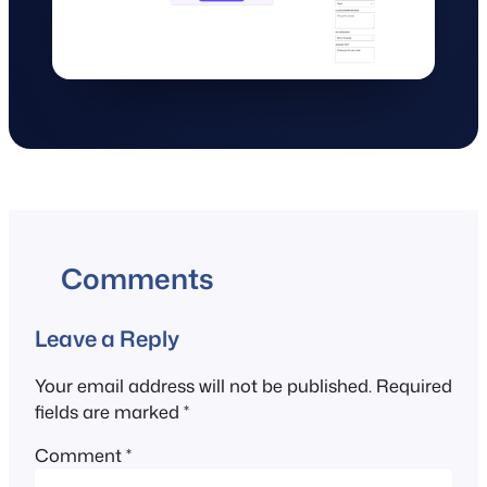
Comments
Leave a Reply
Your email address will not be published.
Required
fields are marked
*
Comment
*