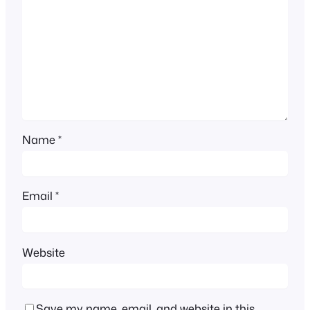
Name
*
Email
*
Website
Save my name, email, and website in this