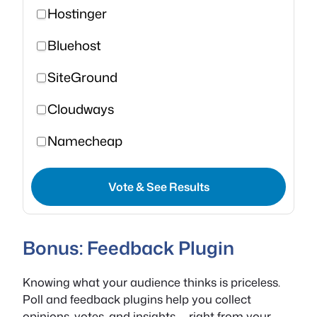
Hostinger
Bluehost
SiteGround
Cloudways
Namecheap
Vote & See Results
Bonus: Feedback Plugin
Knowing what your audience thinks is priceless.
Poll and feedback plugins help you collect
opinions, votes, and insights — right from your