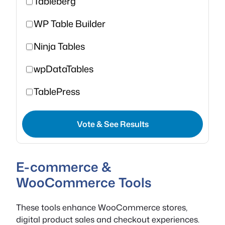
Tableberg
WP Table Builder
Ninja Tables
wpDataTables
TablePress
Vote & See Results
E-commerce &
WooCommerce Tools
These tools enhance WooCommerce stores,
digital product sales and checkout experiences.