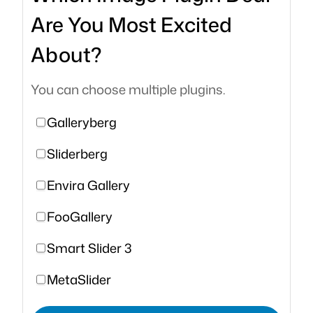
Are You Most Excited
About?
You can choose multiple plugins.
Galleryberg
Sliderberg
Envira Gallery
FooGallery
Smart Slider 3
MetaSlider