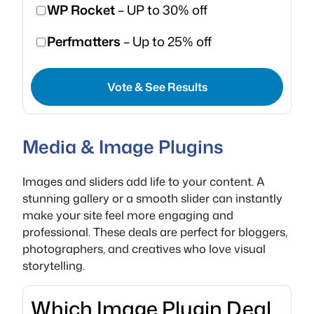
WP Rocket
– UP to 30% off
Perfmatters
– Up to 25% off
Vote & See Results
Media & Image Plugins
Images and sliders add life to your content. A
stunning gallery or a smooth slider can instantly
make your site feel more engaging and
professional. These deals are perfect for bloggers,
photographers, and creatives who love visual
storytelling.
Which Image Plugin Deal