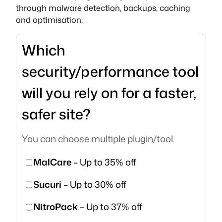
through malware detection, backups, caching
and optimisation.
Which
security/performance tool
will you rely on for a faster,
safer site?
You can choose multiple plugin/tool.
MalCare
– Up to 35% off
Sucuri
– Up to 30% off
NitroPack
– Up to 37% off