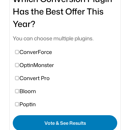
Has the Best Offer This
Year?
You can choose multiple plugins.
ConverForce
OptinMonster
Convert Pro
Bloom
Poptin
Vote & See Results