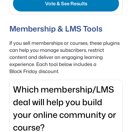
Vote & See Results
Membership & LMS Tools
If you sell memberships or courses, these plugins
can help you manage subscribers, restrict
content and deliver an engaging learning
experience. Each tool below includes a
Black Friday discount.
Which membership/LMS
deal will help you build
your online community or
course?