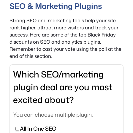
SEO & Marketing Plugins
Strong SEO and marketing tools help your site
rank higher, attract more visitors and track your
success. Here are some of the top Black Friday
discounts on SEO and analytics plugins.
Remember to cast your vote using the poll at the
end of this section.
Which SEO/marketing
plugin deal are you most
excited about?
You can choose multiple plugin.
All In One SEO