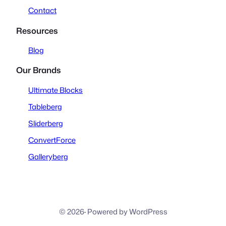
Contact
Resources
Blog
Our Brands
Ultimate Blocks
Tableberg
Sliderberg
ConvertForce
Galleryberg
© 2026
·
Powered by WordPress