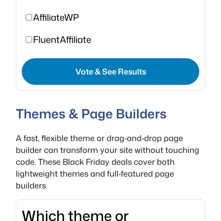
AffiliateWP
FluentAffiliate
Vote & See Results
Themes & Page Builders
A fast, flexible theme or drag‑and‑drop page
builder can transform your site without touching
code. These Black Friday deals cover both
lightweight themes and full‑featured page
builders.
Which theme or