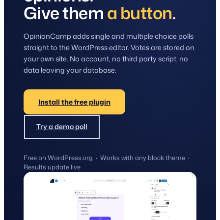
Give them
a button
.
OpinionCamp adds single and multiple choice polls
straight to the WordPress editor. Votes are stored on
your own site. No account, no third party script, no
data leaving your database.
Install the free plugin
Try a demo poll
Free on WordPress.org · Works with any block theme ·
Results update live