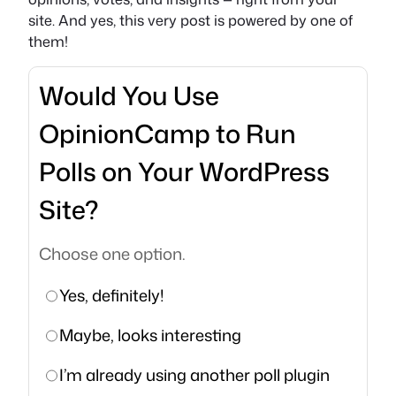
site. And yes, this very post is powered by one of
them!
Would You Use
OpinionCamp to Run
Polls on Your WordPress
Site?
Choose one option.
Yes, definitely!
Maybe, looks interesting
I’m already using another poll plugin