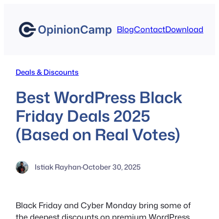
Skip
to
Blog
Contact
Download
content
Deals & Discounts
Best WordPress Black
Friday Deals 2025
(Based on Real Votes)
Istiak Rayhan
·
October 30, 2025
Black Friday and Cyber Monday bring some of
the deepest discounts on premium WordPress