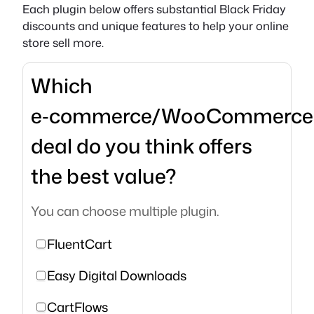
Each plugin below offers substantial Black Friday
discounts and unique features to help your online
store sell more.
Which
e‑commerce/WooCommerce
deal do you think offers
the best value?
You can choose multiple plugin.
FluentCart
Easy Digital Downloads
CartFlows